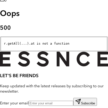
0
Oops
500
r.getAll(...).at is not a function
LET'S BE FRIENDS
Keep updated with the latest releases by subscribing to our
newsletter.
Enter your email
Subscribe