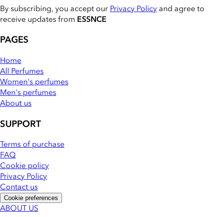
By subscribing, you accept our
Privacy Policy
and agree to
receive updates from
ESSNCE
PAGES
Home
All Perfumes
Women's perfumes
Men's perfumes
About us
SUPPORT
Terms of purchase
FAQ
Cookie policy
Privacy Policy
Contact us
Cookie preferences
ABOUT US