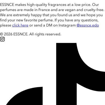
ESSNCE makes high-quality fragrances at a low price. Our
perfumes are made in France and are vegan and cruelty-free.
We are extremely happy that you found us and we hope you
find your new favorite perfume. If you have any questions,
please
click here
or send a DM on Instagram
@essnce.edp
© 2026 ESSNCE
.
All rights reserved.