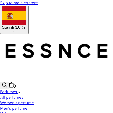
Skip to main content
Spanish
(
EUR €
)
0
Perfumes
All perfumes
Women's perfume
Men's perfume