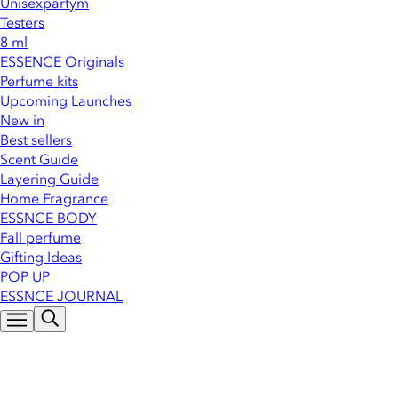
Unisexparfym
Testers
8 ml
ESSENCE Originals
Perfume kits
Upcoming Launches
New in
Best sellers
Scent Guide
Layering Guide
Home Fragrance
ESSNCE BODY
Fall perfume
Gifting Ideas
POP UP
ESSNCE JOURNAL