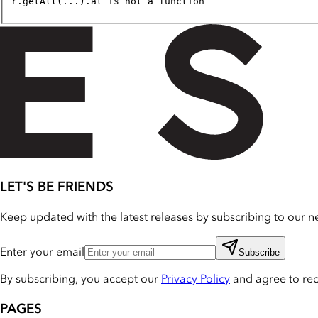
r.getAll(...).at is not a function
LET'S BE FRIENDS
Keep updated with the latest releases by subscribing to our ne
Enter your email
Subscribe
By subscribing, you accept our
Privacy Policy
and agree to re
PAGES