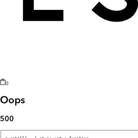
0
Oops
500