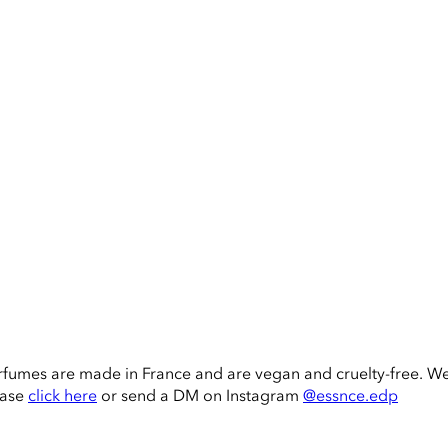
rfumes are made in France and are vegan and cruelty-free. W
ease
click here
or send a DM on Instagram
@essnce.edp