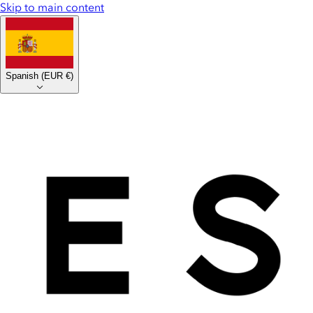
Skip to main content
Spanish
(
EUR €
)