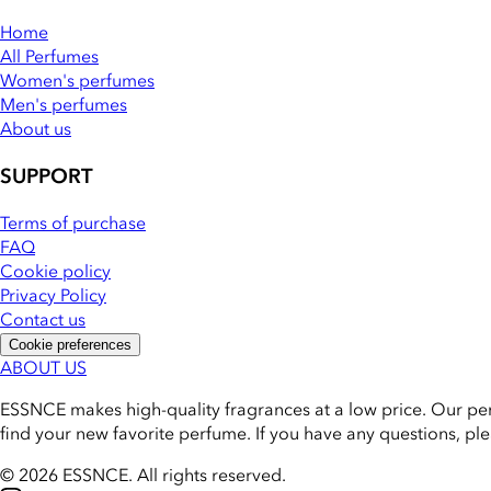
Home
All Perfumes
Women's perfumes
Men's perfumes
About us
SUPPORT
Terms of purchase
FAQ
Cookie policy
Privacy Policy
Contact us
Cookie preferences
ABOUT US
ESSNCE makes high-quality fragrances at a low price. Our pe
find your new favorite perfume. If you have any questions, pl
© 2026 ESSNCE
.
All rights reserved.