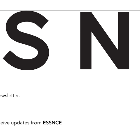
wsletter.
ceive updates from
ESSNCE