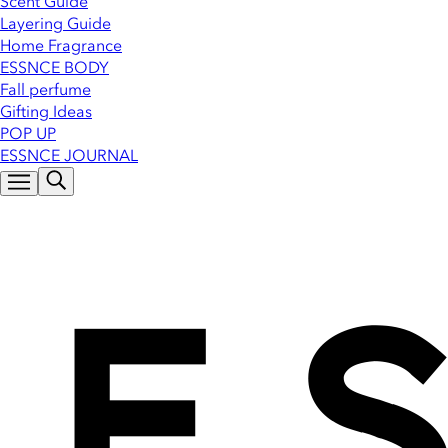
Scent Guide
Layering Guide
Home Fragrance
ESSNCE BODY
Fall perfume
Gifting Ideas
POP UP
ESSNCE JOURNAL