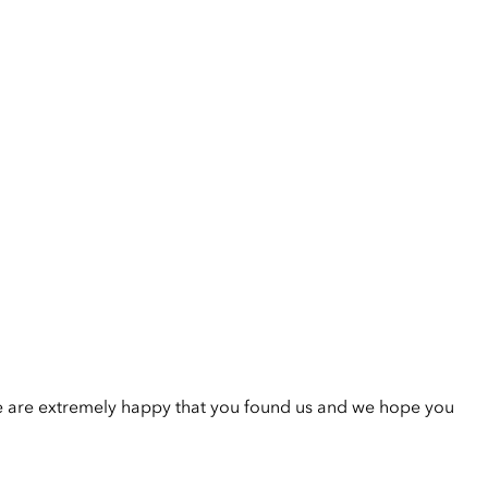
e are extremely happy that you found us and we hope you