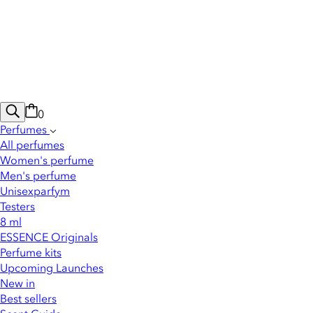
0
Perfumes
All perfumes
Women's perfume
Men's perfume
Unisexparfym
Testers
8 ml
ESSENCE Originals
Perfume kits
Upcoming Launches
New in
Best sellers