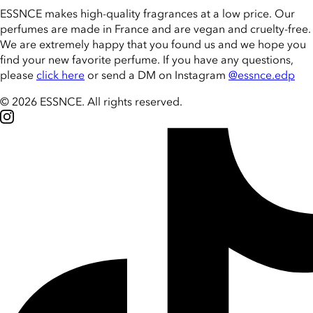
ESSNCE makes high-quality fragrances at a low price. Our
perfumes are made in France and are vegan and cruelty-free.
We are extremely happy that you found us and we hope you
find your new favorite perfume. If you have any questions,
please
click here
or send a DM on Instagram
@essnce.edp
© 2026 ESSNCE
.
All rights reserved.