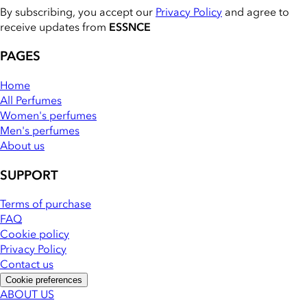
By subscribing, you accept our
Privacy Policy
and agree to
receive updates from
ESSNCE
PAGES
Home
All Perfumes
Women's perfumes
Men's perfumes
About us
SUPPORT
Terms of purchase
FAQ
Cookie policy
Privacy Policy
Contact us
Cookie preferences
ABOUT US