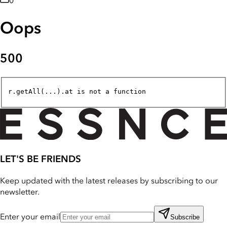
0
Oops
500
r.getAll(...).at is not a function
LET'S BE FRIENDS
Keep updated with the latest releases by subscribing to our
newsletter.
Enter your email
Subscribe