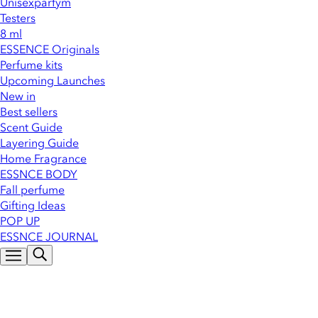
Unisexparfym
Testers
8 ml
ESSENCE Originals
Perfume kits
Upcoming Launches
New in
Best sellers
Scent Guide
Layering Guide
Home Fragrance
ESSNCE BODY
Fall perfume
Gifting Ideas
POP UP
ESSNCE JOURNAL