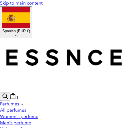
Skip to main content
Spanish
(
EUR €
)
0
Perfumes
All perfumes
Women's perfume
Men's perfume