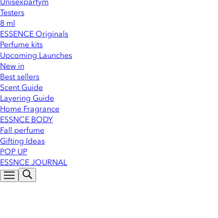
Unisexparfym
Testers
8 ml
ESSENCE Originals
Perfume kits
Upcoming Launches
New in
Best sellers
Scent Guide
Layering Guide
Home Fragrance
ESSNCE BODY
Fall perfume
Gifting Ideas
POP UP
ESSNCE JOURNAL