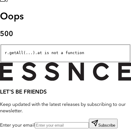
0
Oops
500
r.getAll(...).at is not a function
LET'S BE FRIENDS
Keep updated with the latest releases by subscribing to our
newsletter.
Enter your email
Subscribe