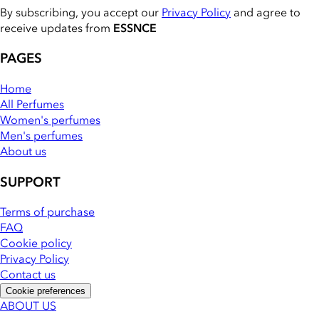
By subscribing, you accept our
Privacy Policy
and agree to
receive updates from
ESSNCE
PAGES
Home
All Perfumes
Women's perfumes
Men's perfumes
About us
SUPPORT
Terms of purchase
FAQ
Cookie policy
Privacy Policy
Contact us
Cookie preferences
ABOUT US