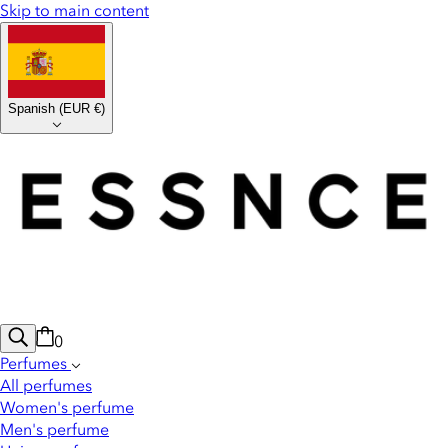
Skip to main content
Spanish
(
EUR €
)
0
Perfumes
All perfumes
Women's perfume
Men's perfume