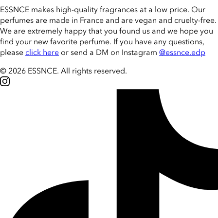
ESSNCE makes high-quality fragrances at a low price. Our
perfumes are made in France and are vegan and cruelty-free.
We are extremely happy that you found us and we hope you
find your new favorite perfume. If you have any questions,
please
click here
or send a DM on Instagram
@essnce.edp
© 2026 ESSNCE
.
All rights reserved.