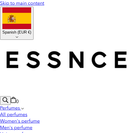
Skip to main content
Spanish
(
EUR €
)
0
Perfumes
All perfumes
Women's perfume
Men's perfume