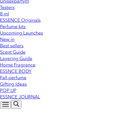
Unisexparfym
Testers
8 ml
ESSENCE Originals
Perfume kits
Upcoming Launches
New in
Best sellers
Scent Guide
Layering Guide
Home Fragrance
ESSNCE BODY
Fall perfume
Gifting Ideas
POP UP
ESSNCE JOURNAL