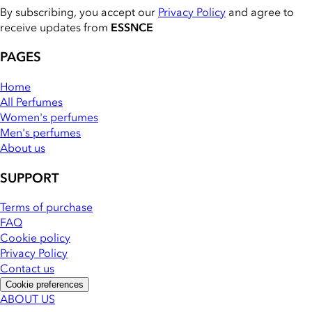
By subscribing, you accept our
Privacy Policy
and agree to
receive updates from
ESSNCE
PAGES
Home
All Perfumes
Women's perfumes
Men's perfumes
About us
SUPPORT
Terms of purchase
FAQ
Cookie policy
Privacy Policy
Contact us
Cookie preferences
ABOUT US