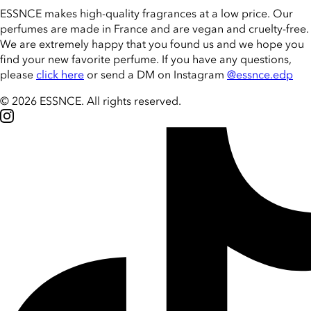
ESSNCE makes high-quality fragrances at a low price. Our
perfumes are made in France and are vegan and cruelty-free.
We are extremely happy that you found us and we hope you
find your new favorite perfume. If you have any questions,
please
click here
or send a DM on Instagram
@essnce.edp
© 2026 ESSNCE
.
All rights reserved.