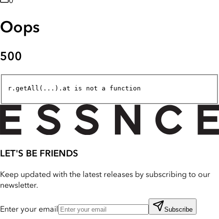
0
Oops
500
r.getAll(...).at is not a function
LET'S BE FRIENDS
Keep updated with the latest releases by subscribing to our
newsletter.
Enter your email
Subscribe