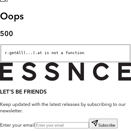
0
Oops
500
r.getAll(...).at is not a function
LET'S BE FRIENDS
Keep updated with the latest releases by subscribing to our
newsletter.
Enter your email
Subscribe