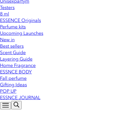
Unisexparfym
Testers
8 ml
ESSENCE Originals
Perfume kits
Upcoming Launches
New in
Best sellers
Scent Guide
Layering Guide
Home Fragrance
ESSNCE BODY
Fall perfume
Gifting Ideas
POP UP
ESSNCE JOURNAL