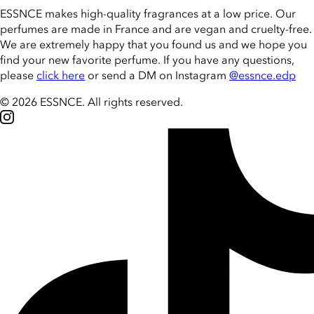
ESSNCE makes high-quality fragrances at a low price. Our
perfumes are made in France and are vegan and cruelty-free.
We are extremely happy that you found us and we hope you
find your new favorite perfume. If you have any questions,
please
click here
or send a DM on Instagram
@essnce.edp
© 2026 ESSNCE
.
All rights reserved.