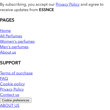
By subscribing, you accept our
Privacy Policy
and agree to
receive updates from
ESSNCE
PAGES
Home
All Perfumes
Women's perfumes
Men's perfumes
About us
SUPPORT
Terms of purchase
FAQ
Cookie policy
Privacy Policy
Contact us
Cookie preferences
ABOUT US