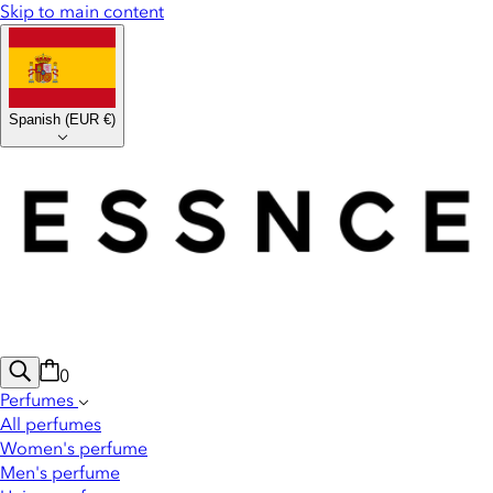
Skip to main content
Spanish
(
EUR €
)
0
Perfumes
All perfumes
Women's perfume
Men's perfume