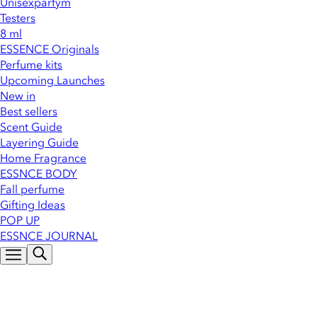
Unisexparfym
Testers
8 ml
ESSENCE Originals
Perfume kits
Upcoming Launches
New in
Best sellers
Scent Guide
Layering Guide
Home Fragrance
ESSNCE BODY
Fall perfume
Gifting Ideas
POP UP
ESSNCE JOURNAL