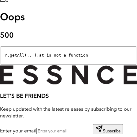
0
Oops
500
r.getAll(...).at is not a function
LET'S BE FRIENDS
Keep updated with the latest releases by subscribing to our
newsletter.
Enter your email
Subscribe