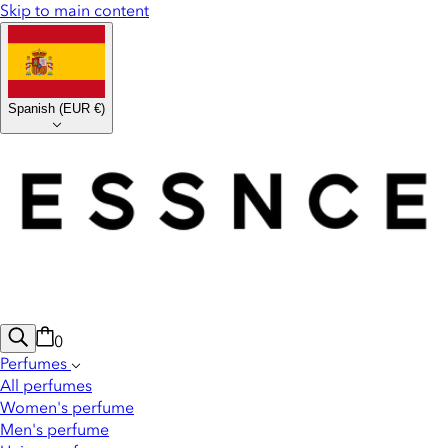
Skip to main content
Spanish
(
EUR €
)
0
Perfumes
All perfumes
Women's perfume
Men's perfume