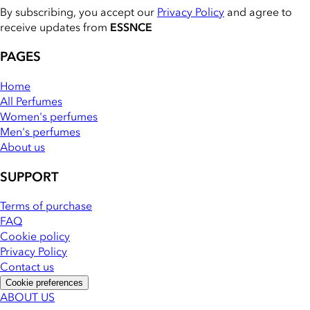
By subscribing, you accept our
Privacy Policy
and agree to
receive updates from
ESSNCE
PAGES
Home
All Perfumes
Women's perfumes
Men's perfumes
About us
SUPPORT
Terms of purchase
FAQ
Cookie policy
Privacy Policy
Contact us
Cookie preferences
ABOUT US