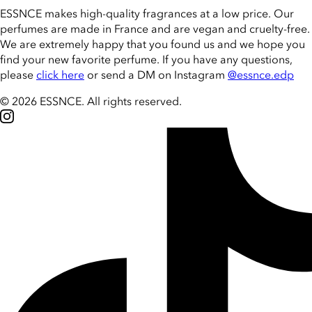
ESSNCE makes high-quality fragrances at a low price. Our
perfumes are made in France and are vegan and cruelty-free.
We are extremely happy that you found us and we hope you
find your new favorite perfume. If you have any questions,
please
click here
or send a DM on Instagram
@essnce.edp
© 2026 ESSNCE
.
All rights reserved.