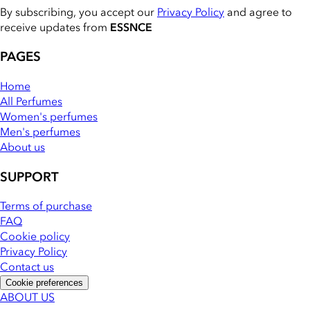
By subscribing, you accept our
Privacy Policy
and agree to
receive updates from
ESSNCE
PAGES
Home
All Perfumes
Women's perfumes
Men's perfumes
About us
SUPPORT
Terms of purchase
FAQ
Cookie policy
Privacy Policy
Contact us
Cookie preferences
ABOUT US