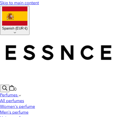
Skip to main content
Spanish
(
EUR €
)
0
Perfumes
All perfumes
Women's perfume
Men's perfume