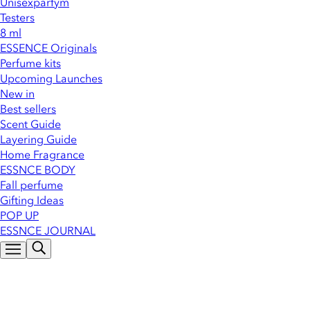
Unisexparfym
Testers
8 ml
ESSENCE Originals
Perfume kits
Upcoming Launches
New in
Best sellers
Scent Guide
Layering Guide
Home Fragrance
ESSNCE BODY
Fall perfume
Gifting Ideas
POP UP
ESSNCE JOURNAL