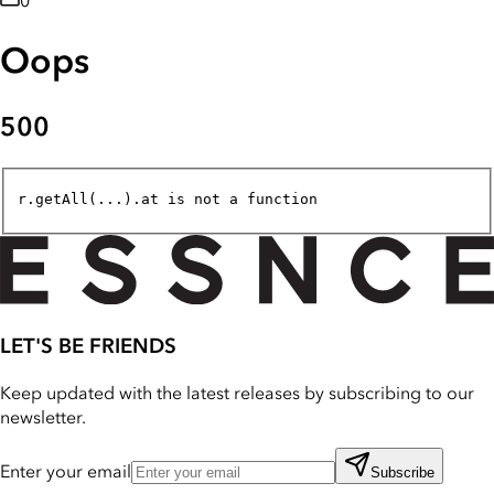
0
Oops
500
r.getAll(...).at is not a function
LET'S BE FRIENDS
Keep updated with the latest releases by subscribing to our
newsletter.
Enter your email
Subscribe