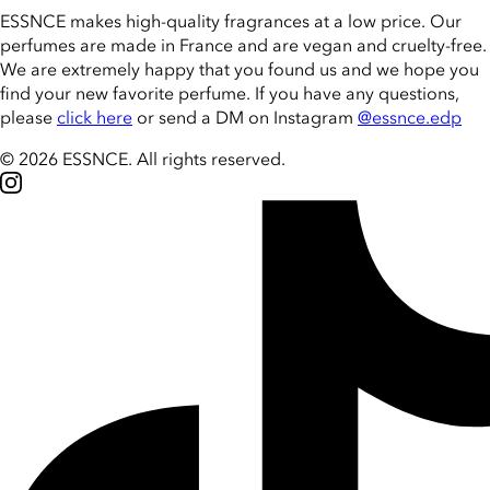
ESSNCE makes high-quality fragrances at a low price. Our
perfumes are made in France and are vegan and cruelty-free.
We are extremely happy that you found us and we hope you
find your new favorite perfume. If you have any questions,
please
click here
or send a DM on Instagram
@essnce.edp
© 2026 ESSNCE
.
All rights reserved.