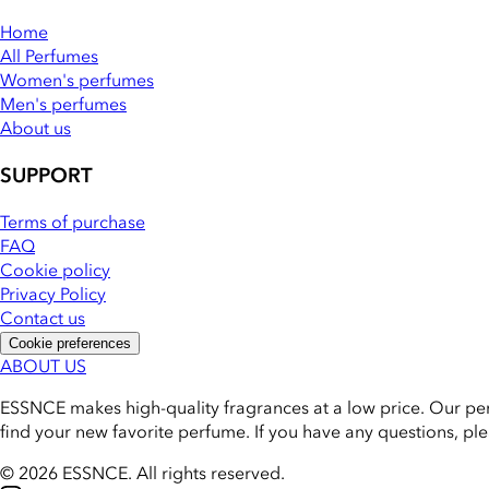
Home
All Perfumes
Women's perfumes
Men's perfumes
About us
SUPPORT
Terms of purchase
FAQ
Cookie policy
Privacy Policy
Contact us
Cookie preferences
ABOUT US
ESSNCE makes high-quality fragrances at a low price. Our pe
find your new favorite perfume. If you have any questions, pl
© 2026 ESSNCE
.
All rights reserved.