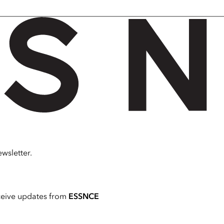
wsletter.
ceive updates from
ESSNCE