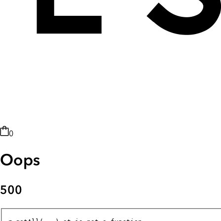
0
Oops
500