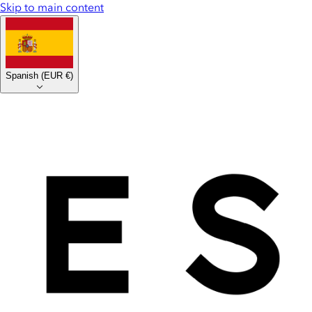
Skip to main content
Spanish
(
EUR €
)