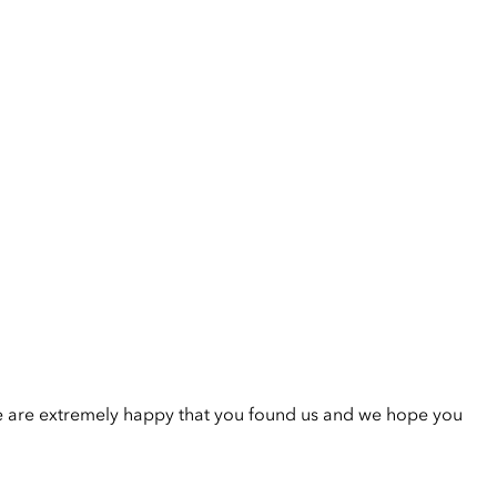
e are extremely happy that you found us and we hope you