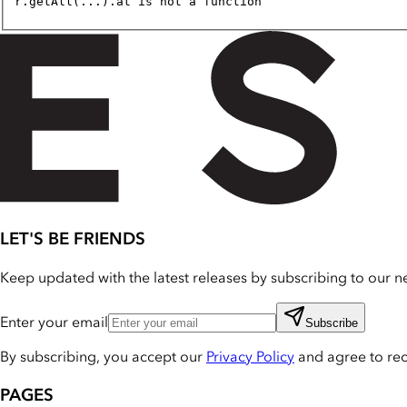
r.getAll(...).at is not a function
LET'S BE FRIENDS
Keep updated with the latest releases by subscribing to our ne
Enter your email
Subscribe
By subscribing, you accept our
Privacy Policy
and agree to re
PAGES