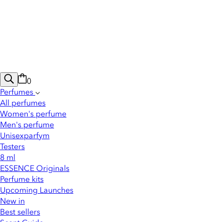
0
Perfumes
All perfumes
Women's perfume
Men's perfume
Unisexparfym
Testers
8 ml
ESSENCE Originals
Perfume kits
Upcoming Launches
New in
Best sellers