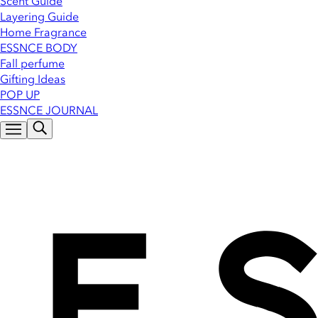
Scent Guide
Layering Guide
Home Fragrance
ESSNCE BODY
Fall perfume
Gifting Ideas
POP UP
ESSNCE JOURNAL