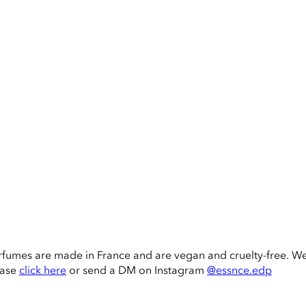
rfumes are made in France and are vegan and cruelty-free. W
ease
click here
or send a DM on Instagram
@essnce.edp