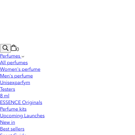
0
Perfumes
All perfumes
Women's perfume
Men's perfume
Unisexparfym
Testers
8 ml
ESSENCE Originals
Perfume kits
Upcoming Launches
New in
Best sellers