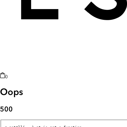
0
Oops
500