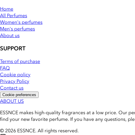
Home
All Perfumes
Women's perfumes
Men's perfumes
About us
SUPPORT
Terms of purchase
FAQ
Cookie policy
Privacy Policy
Contact us
Cookie preferences
ABOUT US
ESSNCE makes high-quality fragrances at a low price. Our pe
find your new favorite perfume. If you have any questions, pl
© 2026 ESSNCE
.
All rights reserved.