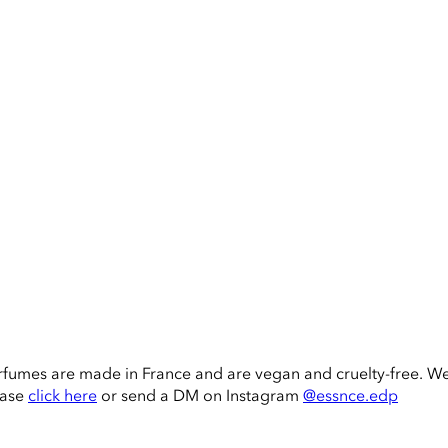
rfumes are made in France and are vegan and cruelty-free. W
ease
click here
or send a DM on Instagram
@essnce.edp