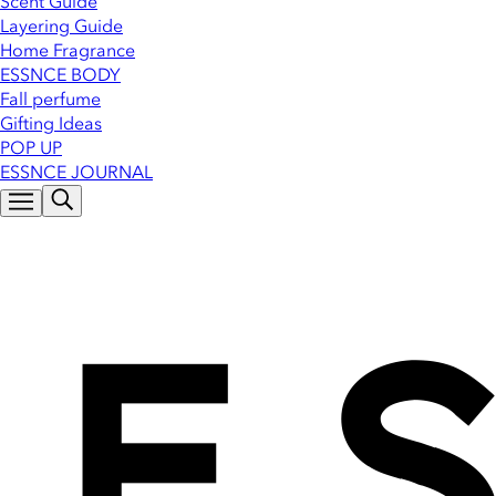
Scent Guide
Layering Guide
Home Fragrance
ESSNCE BODY
Fall perfume
Gifting Ideas
POP UP
ESSNCE JOURNAL