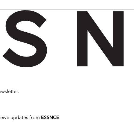
wsletter.
ceive updates from
ESSNCE