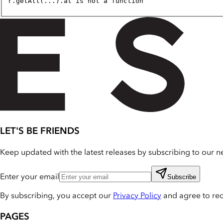
r.getAll(...).at is not a function
LET'S BE FRIENDS
Keep updated with the latest releases by subscribing to our ne
Enter your email
Subscribe
By subscribing, you accept our
Privacy Policy
and agree to re
PAGES