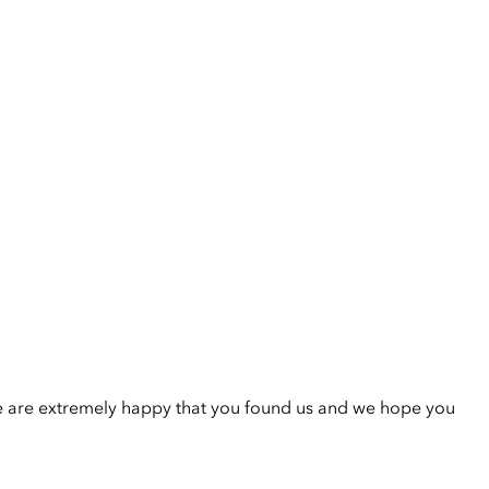
e are extremely happy that you found us and we hope you