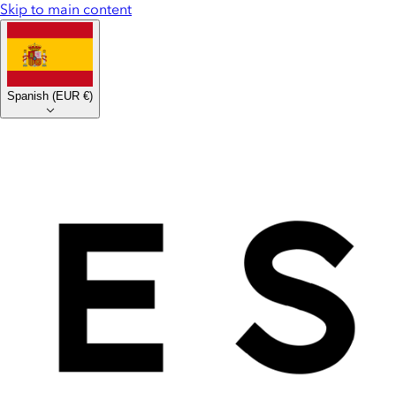
Skip to main content
Spanish
(
EUR €
)