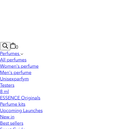
0
Perfumes
All perfumes
Women's perfume
Men's perfume
Unisexparfym
Testers
8 ml
ESSENCE Originals
Perfume kits
Upcoming Launches
New in
Best sellers