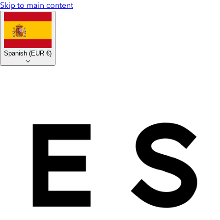
Skip to main content
Spanish
(
EUR €
)