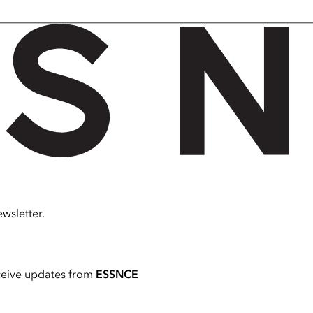
wsletter.
ceive updates from
ESSNCE