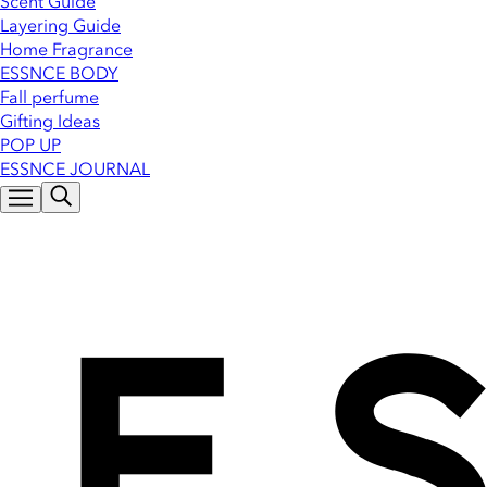
Scent Guide
Layering Guide
Home Fragrance
ESSNCE BODY
Fall perfume
Gifting Ideas
POP UP
ESSNCE JOURNAL