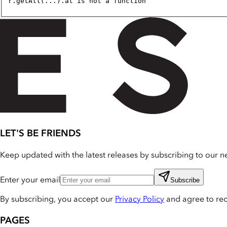
r.getAll(...).at is not a function
LET'S BE FRIENDS
Keep updated with the latest releases by subscribing to our ne
Enter your email
Subscribe
By subscribing, you accept our
Privacy Policy
and agree to re
PAGES