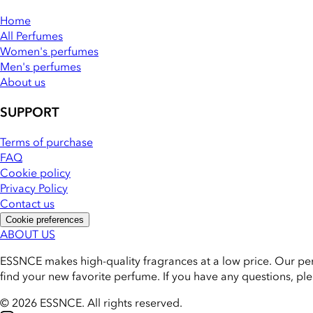
Home
All Perfumes
Women's perfumes
Men's perfumes
About us
SUPPORT
Terms of purchase
FAQ
Cookie policy
Privacy Policy
Contact us
Cookie preferences
ABOUT US
ESSNCE makes high-quality fragrances at a low price. Our pe
find your new favorite perfume. If you have any questions, pl
© 2026 ESSNCE
.
All rights reserved.