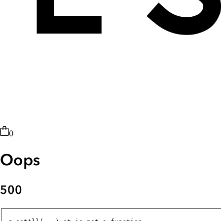
0
Oops
500