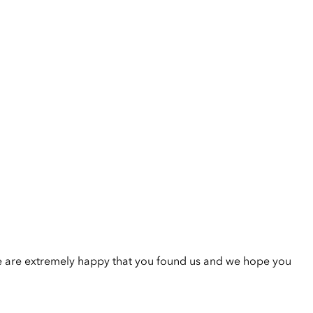
e are extremely happy that you found us and we hope you