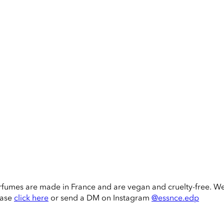
rfumes are made in France and are vegan and cruelty-free. W
ease
click here
or send a DM on Instagram
@essnce.edp