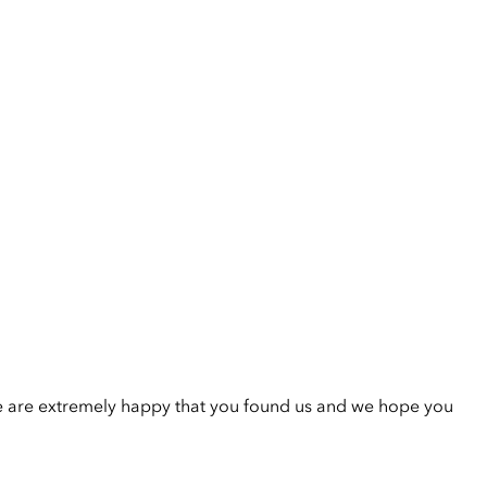
e are extremely happy that you found us and we hope you