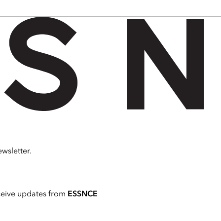
wsletter.
ceive updates from
ESSNCE