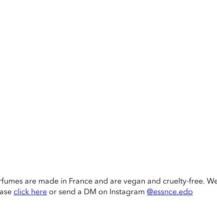
rfumes are made in France and are vegan and cruelty-free. W
ease
click here
or send a DM on Instagram
@essnce.edp