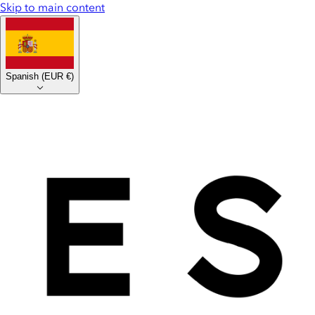
Skip to main content
Spanish
(
EUR €
)