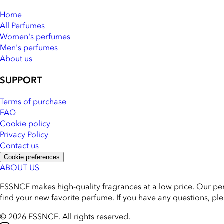
Home
All Perfumes
Women's perfumes
Men's perfumes
About us
SUPPORT
Terms of purchase
FAQ
Cookie policy
Privacy Policy
Contact us
Cookie preferences
ABOUT US
ESSNCE makes high-quality fragrances at a low price. Our pe
find your new favorite perfume. If you have any questions, pl
© 2026 ESSNCE
.
All rights reserved.