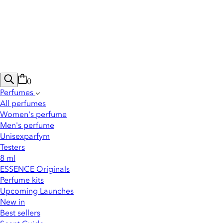
0
Perfumes
All perfumes
Women's perfume
Men's perfume
Unisexparfym
Testers
8 ml
ESSENCE Originals
Perfume kits
Upcoming Launches
New in
Best sellers