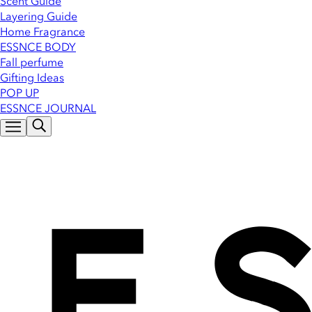
Scent Guide
Layering Guide
Home Fragrance
ESSNCE BODY
Fall perfume
Gifting Ideas
POP UP
ESSNCE JOURNAL