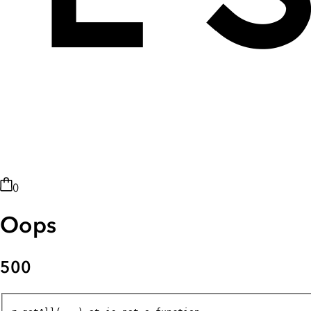
0
Oops
500