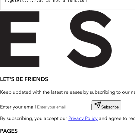
r.getAll(...).at is not a function
LET'S BE FRIENDS
Keep updated with the latest releases by subscribing to our ne
Enter your email
Subscribe
By subscribing, you accept our
Privacy Policy
and agree to re
PAGES