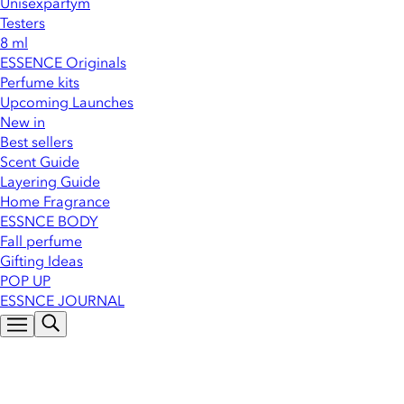
Unisexparfym
Testers
8 ml
ESSENCE Originals
Perfume kits
Upcoming Launches
New in
Best sellers
Scent Guide
Layering Guide
Home Fragrance
ESSNCE BODY
Fall perfume
Gifting Ideas
POP UP
ESSNCE JOURNAL