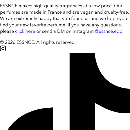
ESSNCE makes high-quality fragrances at a low price. Our
perfumes are made in France and are vegan and cruelty-free.
We are extremely happy that you found us and we hope you
find your new favorite perfume. If you have any questions,
please
click here
or send a DM on Instagram
@essnce.edp
© 2026 ESSNCE
.
All rights reserved.