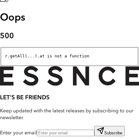
0
Oops
500
r.getAll(...).at is not a function
LET'S BE FRIENDS
Keep updated with the latest releases by subscribing to our
newsletter.
Enter your email
Subscribe