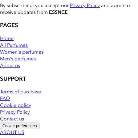
By subscribing, you accept our
Privacy Policy
and agree to
receive updates from
ESSNCE
PAGES
Home
All Perfumes
Women's perfumes
Men's perfumes
About us
SUPPORT
Terms of purchase
FAQ
Cookie policy
Privacy Policy
Contact us
Cookie preferences
ABOUT US