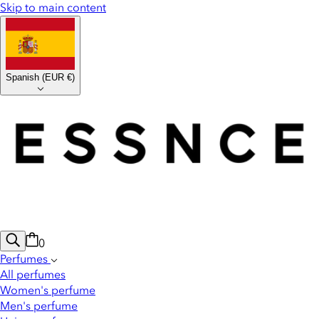
Skip to main content
Spanish
(
EUR €
)
0
Perfumes
All perfumes
Women's perfume
Men's perfume