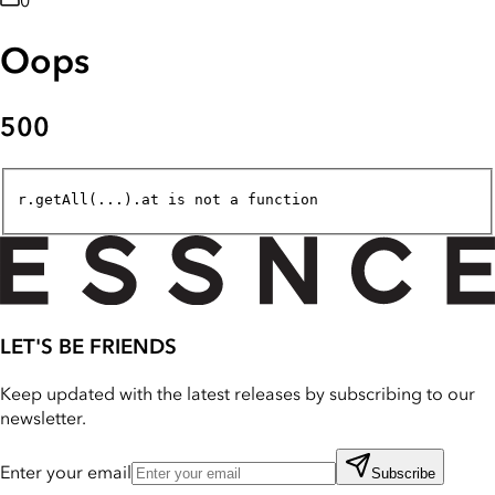
0
Oops
500
r.getAll(...).at is not a function
LET'S BE FRIENDS
Keep updated with the latest releases by subscribing to our
newsletter.
Enter your email
Subscribe