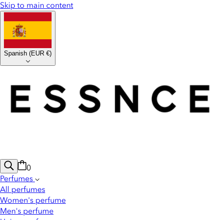
Skip to main content
Spanish
(
EUR €
)
0
Perfumes
All perfumes
Women's perfume
Men's perfume