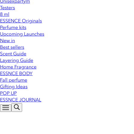
Unisexparfym
Testers
8 ml
ESSENCE Originals
Perfume kits
Upcoming Launches
New in
Best sellers
Scent Guide
Layering Guide
Home Fragrance
ESSNCE BODY
Fall perfume
Gifting Ideas
POP UP
ESSNCE JOURNAL