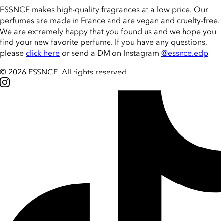
ESSNCE makes high-quality fragrances at a low price. Our
perfumes are made in France and are vegan and cruelty-free.
We are extremely happy that you found us and we hope you
find your new favorite perfume. If you have any questions,
please
click here
or send a DM on Instagram
@essnce.edp
© 2026 ESSNCE
.
All rights reserved.