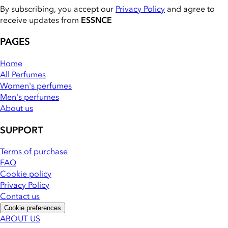
By subscribing, you accept our
Privacy Policy
and agree to
receive updates from
ESSNCE
PAGES
Home
All Perfumes
Women's perfumes
Men's perfumes
About us
SUPPORT
Terms of purchase
FAQ
Cookie policy
Privacy Policy
Contact us
Cookie preferences
ABOUT US