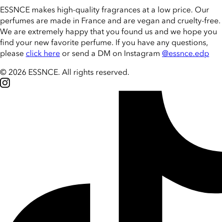
ESSNCE makes high-quality fragrances at a low price. Our
perfumes are made in France and are vegan and cruelty-free.
We are extremely happy that you found us and we hope you
find your new favorite perfume. If you have any questions,
please
click here
or send a DM on Instagram
@essnce.edp
© 2026 ESSNCE
.
All rights reserved.