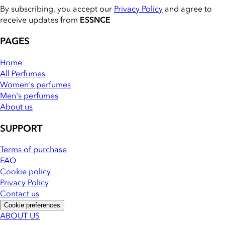
By subscribing, you accept our
Privacy Policy
and agree to
receive updates from
ESSNCE
PAGES
Home
All Perfumes
Women's perfumes
Men's perfumes
About us
SUPPORT
Terms of purchase
FAQ
Cookie policy
Privacy Policy
Contact us
Cookie preferences
ABOUT US