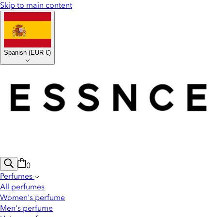
Skip to main content
Spanish
(
EUR €
)
0
Perfumes
All perfumes
Women's perfume
Men's perfume