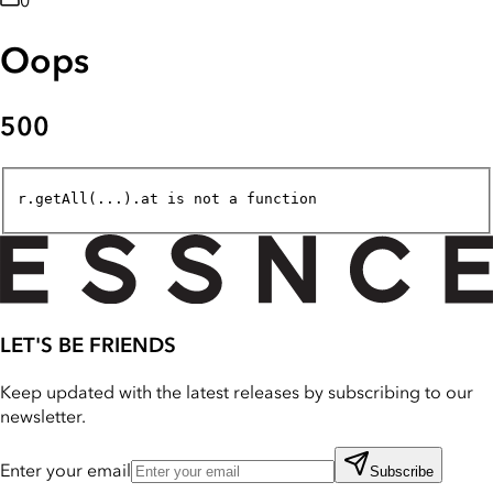
0
Oops
500
r.getAll(...).at is not a function
LET'S BE FRIENDS
Keep updated with the latest releases by subscribing to our
newsletter.
Enter your email
Subscribe