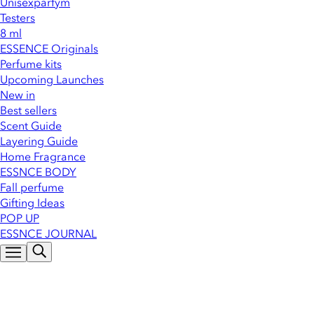
Unisexparfym
Testers
8 ml
ESSENCE Originals
Perfume kits
Upcoming Launches
New in
Best sellers
Scent Guide
Layering Guide
Home Fragrance
ESSNCE BODY
Fall perfume
Gifting Ideas
POP UP
ESSNCE JOURNAL