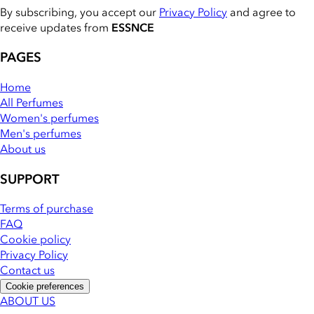
By subscribing, you accept our
Privacy Policy
and agree to
receive updates from
ESSNCE
PAGES
Home
All Perfumes
Women's perfumes
Men's perfumes
About us
SUPPORT
Terms of purchase
FAQ
Cookie policy
Privacy Policy
Contact us
Cookie preferences
ABOUT US