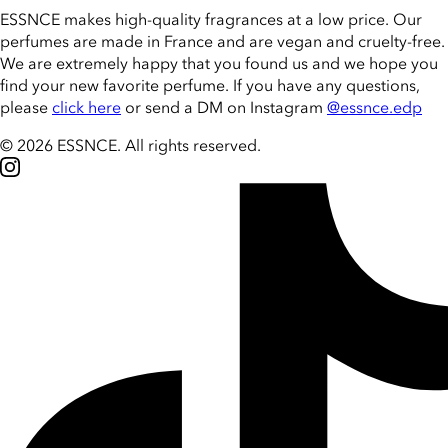
ESSNCE makes high-quality fragrances at a low price. Our
perfumes are made in France and are vegan and cruelty-free.
We are extremely happy that you found us and we hope you
find your new favorite perfume. If you have any questions,
please
click here
or send a DM on Instagram
@essnce.edp
© 2026 ESSNCE
.
All rights reserved.