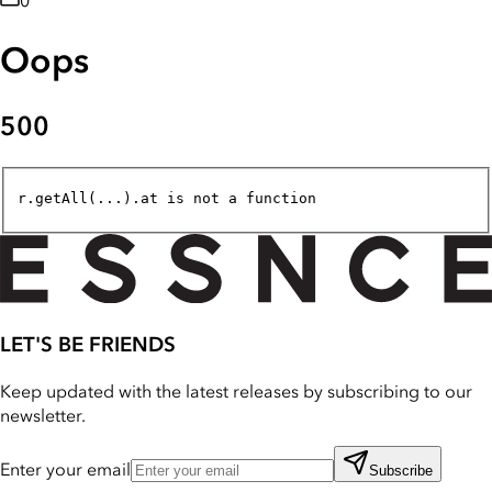
0
Oops
500
r.getAll(...).at is not a function
LET'S BE FRIENDS
Keep updated with the latest releases by subscribing to our
newsletter.
Enter your email
Subscribe