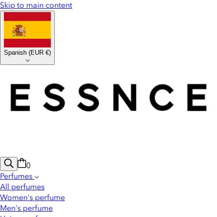
Skip to main content
Spanish
(
EUR €
)
0
Perfumes
All perfumes
Women's perfume
Men's perfume