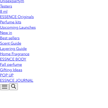
Unisexparfym
Testers
8 ml
ESSENCE Originals
Perfume kits
Upcoming Launches
New in
Best sellers
Scent Guide
Layering Guide
Home Fragrance
ESSNCE BODY
Fall perfume
Gifting Ideas
POP UP
ESSNCE JOURNAL