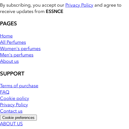
By subscribing, you accept our
Privacy Policy
and agree to
receive updates from
ESSNCE
PAGES
Home
All Perfumes
Women's perfumes
Men's perfumes
About us
SUPPORT
Terms of purchase
FAQ
Cookie policy
Privacy Policy
Contact us
Cookie preferences
ABOUT US