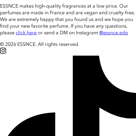
ESSNCE makes high-quality fragrances at a low price. Our
perfumes are made in France and are vegan and cruelty-free.
We are extremely happy that you found us and we hope you
find your new favorite perfume. If you have any questions,
please
click here
or send a DM on Instagram
@essnce.edp
© 2026 ESSNCE
.
All rights reserved.