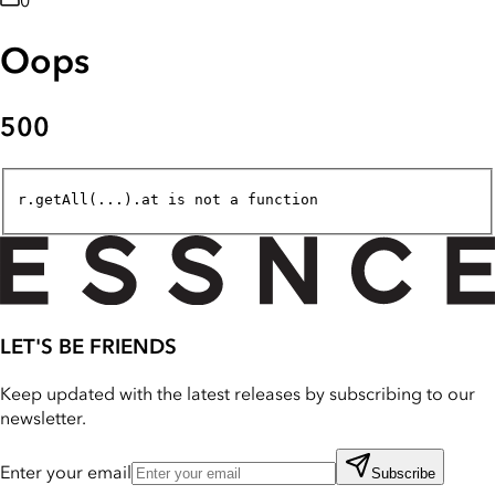
0
Oops
500
r.getAll(...).at is not a function
LET'S BE FRIENDS
Keep updated with the latest releases by subscribing to our
newsletter.
Enter your email
Subscribe