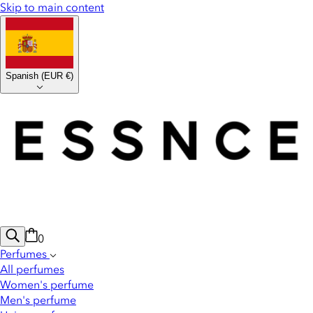
Skip to main content
Spanish
(
EUR €
)
0
Perfumes
All perfumes
Women's perfume
Men's perfume