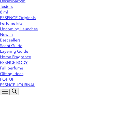
Unisexparfym
Testers
8 ml
ESSENCE Originals
Perfume kits
Upcoming Launches
New in
Best sellers
Scent Guide
Layering Guide
Home Fragrance
ESSNCE BODY
Fall perfume
Gifting Ideas
POP UP
ESSNCE JOURNAL