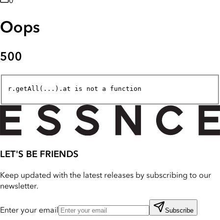
0
Oops
500
r.getAll(...).at is not a function
LET'S BE FRIENDS
Keep updated with the latest releases by subscribing to our
newsletter.
Enter your email
Subscribe