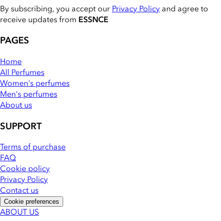
By subscribing, you accept our
Privacy Policy
and agree to
receive updates from
ESSNCE
PAGES
Home
All Perfumes
Women's perfumes
Men's perfumes
About us
SUPPORT
Terms of purchase
FAQ
Cookie policy
Privacy Policy
Contact us
Cookie preferences
ABOUT US