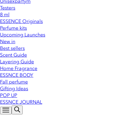
Unisexparfym
Testers
8 ml
ESSENCE Originals
Perfume kits
Upcoming Launches
New in
Best sellers
Scent Guide
Layering Guide
Home Fragrance
ESSNCE BODY
Fall perfume
Gifting Ideas
POP UP
ESSNCE JOURNAL