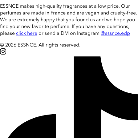
ESSNCE makes high-quality fragrances at a low price. Our
perfumes are made in France and are vegan and cruelty-free.
We are extremely happy that you found us and we hope you
find your new favorite perfume. If you have any questions,
please
click here
or send a DM on Instagram
@essnce.edp
© 2026 ESSNCE
.
All rights reserved.