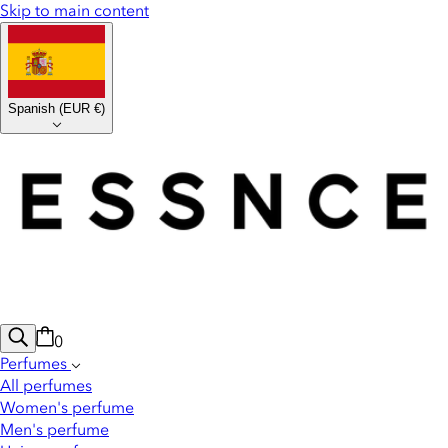
Skip to main content
Spanish
(
EUR €
)
0
Perfumes
All perfumes
Women's perfume
Men's perfume