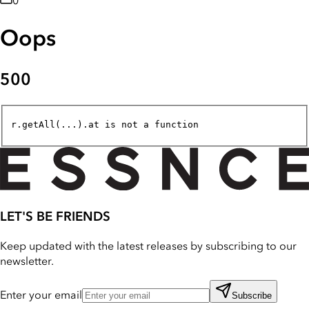
0
Oops
500
r.getAll(...).at is not a function
LET'S BE FRIENDS
Keep updated with the latest releases by subscribing to our
newsletter.
Enter your email
Subscribe