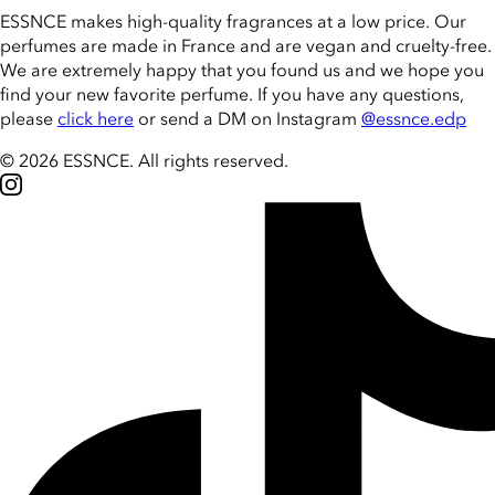
ESSNCE makes high-quality fragrances at a low price. Our
perfumes are made in France and are vegan and cruelty-free.
We are extremely happy that you found us and we hope you
find your new favorite perfume. If you have any questions,
please
click here
or send a DM on Instagram
@essnce.edp
© 2026 ESSNCE
.
All rights reserved.