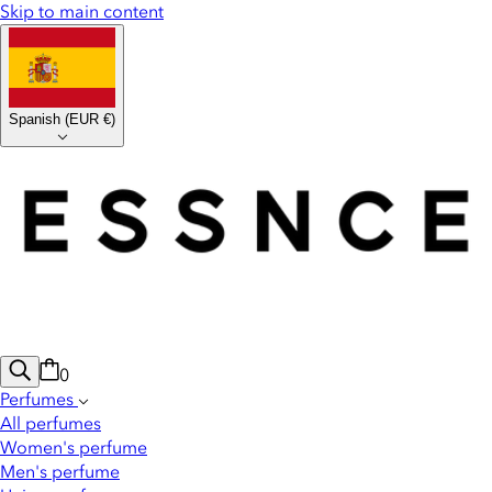
Skip to main content
Spanish
(
EUR €
)
0
Perfumes
All perfumes
Women's perfume
Men's perfume