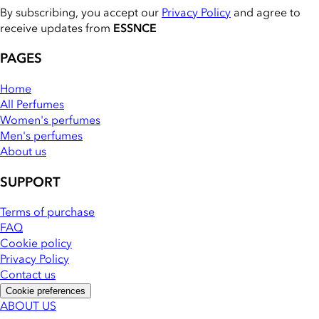
By subscribing, you accept our
Privacy Policy
and agree to
receive updates from
ESSNCE
PAGES
Home
All Perfumes
Women's perfumes
Men's perfumes
About us
SUPPORT
Terms of purchase
FAQ
Cookie policy
Privacy Policy
Contact us
Cookie preferences
ABOUT US