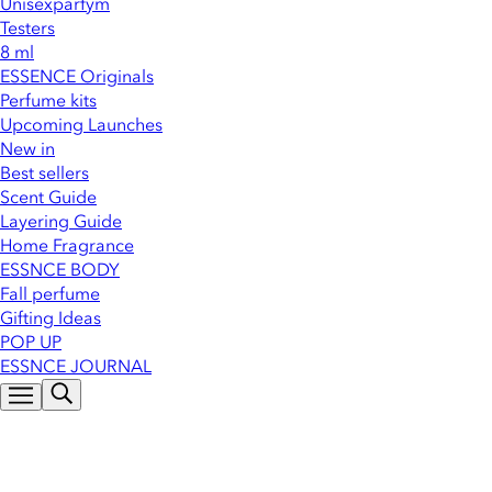
Unisexparfym
Testers
8 ml
ESSENCE Originals
Perfume kits
Upcoming Launches
New in
Best sellers
Scent Guide
Layering Guide
Home Fragrance
ESSNCE BODY
Fall perfume
Gifting Ideas
POP UP
ESSNCE JOURNAL