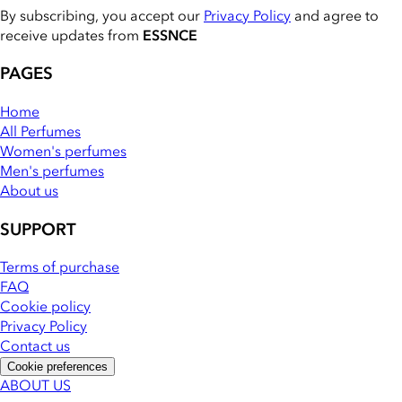
By subscribing, you accept our
Privacy Policy
and agree to
receive updates from
ESSNCE
PAGES
Home
All Perfumes
Women's perfumes
Men's perfumes
About us
SUPPORT
Terms of purchase
FAQ
Cookie policy
Privacy Policy
Contact us
Cookie preferences
ABOUT US