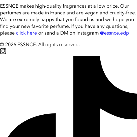
ESSNCE makes high-quality fragrances at a low price. Our
perfumes are made in France and are vegan and cruelty-free.
We are extremely happy that you found us and we hope you
find your new favorite perfume. If you have any questions,
please
click here
or send a DM on Instagram
@essnce.edp
© 2026 ESSNCE
.
All rights reserved.