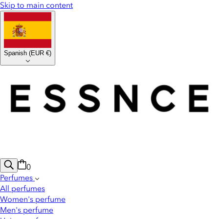
Skip to main content
Spanish
(
EUR €
)
0
Perfumes
All perfumes
Women's perfume
Men's perfume