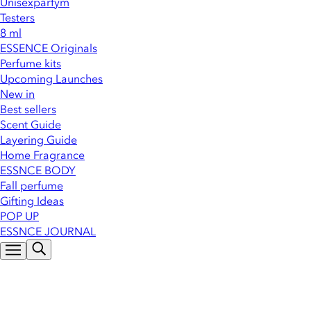
Unisexparfym
Testers
8 ml
ESSENCE Originals
Perfume kits
Upcoming Launches
New in
Best sellers
Scent Guide
Layering Guide
Home Fragrance
ESSNCE BODY
Fall perfume
Gifting Ideas
POP UP
ESSNCE JOURNAL