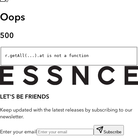
0
Oops
500
r.getAll(...).at is not a function
LET'S BE FRIENDS
Keep updated with the latest releases by subscribing to our
newsletter.
Enter your email
Subscribe