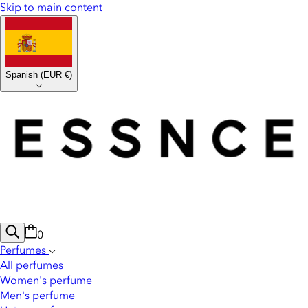
Skip to main content
Spanish
(
EUR €
)
0
Perfumes
All perfumes
Women's perfume
Men's perfume