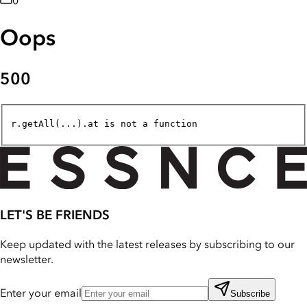
0
Oops
500
r.getAll(...).at is not a function
LET'S BE FRIENDS
Keep updated with the latest releases by subscribing to our
newsletter.
Enter your email
Subscribe