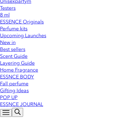
Unisexparfym
Testers
8 ml
ESSENCE Originals
Perfume kits
Upcoming Launches
New in
Best sellers
Scent Guide
Layering Guide
Home Fragrance
ESSNCE BODY
Fall perfume
Gifting Ideas
POP UP
ESSNCE JOURNAL