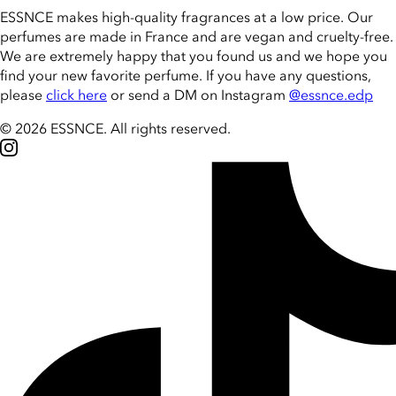
ESSNCE makes high-quality fragrances at a low price. Our
perfumes are made in France and are vegan and cruelty-free.
We are extremely happy that you found us and we hope you
find your new favorite perfume. If you have any questions,
please
click here
or send a DM on Instagram
@essnce.edp
© 2026 ESSNCE
.
All rights reserved.