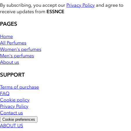
By subscribing, you accept our
Privacy Policy
and agree to
receive updates from
ESSNCE
PAGES
Home
All Perfumes
Women's perfumes
Men's perfumes
About us
SUPPORT
Terms of purchase
FAQ
Cookie policy
Privacy Policy
Contact us
Cookie preferences
ABOUT US