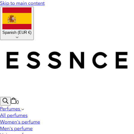
Skip to main content
Spanish
(
EUR €
)
0
Perfumes
All perfumes
Women's perfume
Men's perfume