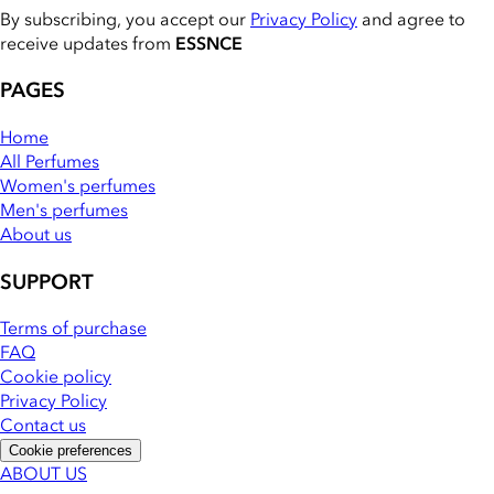
By subscribing, you accept our
Privacy Policy
and agree to
receive updates from
ESSNCE
PAGES
Home
All Perfumes
Women's perfumes
Men's perfumes
About us
SUPPORT
Terms of purchase
FAQ
Cookie policy
Privacy Policy
Contact us
Cookie preferences
ABOUT US