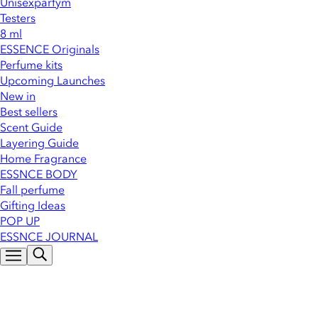
Unisexparfym
Testers
8 ml
ESSENCE Originals
Perfume kits
Upcoming Launches
New in
Best sellers
Scent Guide
Layering Guide
Home Fragrance
ESSNCE BODY
Fall perfume
Gifting Ideas
POP UP
ESSNCE JOURNAL