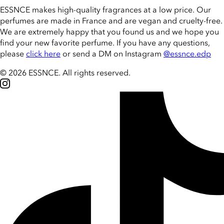
ESSNCE makes high-quality fragrances at a low price. Our
perfumes are made in France and are vegan and cruelty-free.
We are extremely happy that you found us and we hope you
find your new favorite perfume. If you have any questions,
please
click here
or send a DM on Instagram
@essnce.edp
© 2026 ESSNCE
.
All rights reserved.