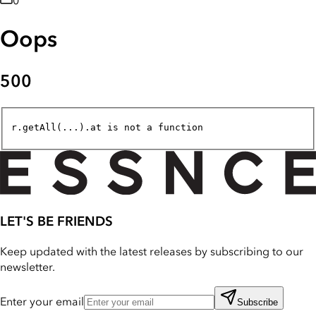
0
Oops
500
r.getAll(...).at is not a function
LET'S BE FRIENDS
Keep updated with the latest releases by subscribing to our
newsletter.
Enter your email
Subscribe