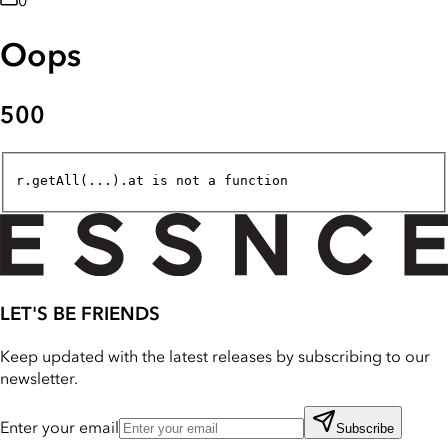
0
Oops
500
r.getAll(...).at is not a function
LET'S BE FRIENDS
Keep updated with the latest releases by subscribing to our
newsletter.
Enter your email
Subscribe