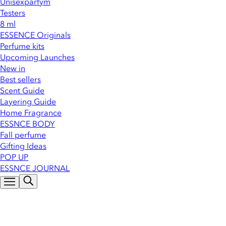
Unisexparfym
Testers
8 ml
ESSENCE Originals
Perfume kits
Upcoming Launches
New in
Best sellers
Scent Guide
Layering Guide
Home Fragrance
ESSNCE BODY
Fall perfume
Gifting Ideas
POP UP
ESSNCE JOURNAL