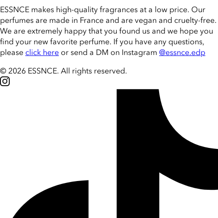
ESSNCE makes high-quality fragrances at a low price. Our
perfumes are made in France and are vegan and cruelty-free.
We are extremely happy that you found us and we hope you
find your new favorite perfume. If you have any questions,
please
click here
or send a DM on Instagram
@essnce.edp
© 2026 ESSNCE
.
All rights reserved.