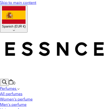
Skip to main content
Spanish
(
EUR €
)
0
Perfumes
All perfumes
Women's perfume
Men's perfume