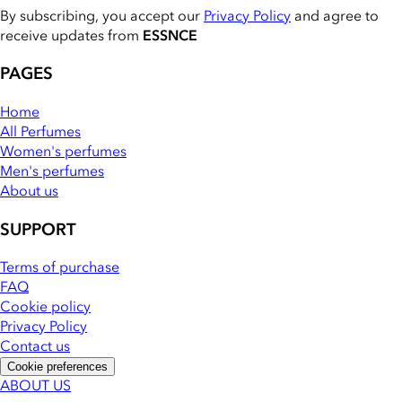
By subscribing, you accept our
Privacy Policy
and agree to
receive updates from
ESSNCE
PAGES
Home
All Perfumes
Women's perfumes
Men's perfumes
About us
SUPPORT
Terms of purchase
FAQ
Cookie policy
Privacy Policy
Contact us
Cookie preferences
ABOUT US