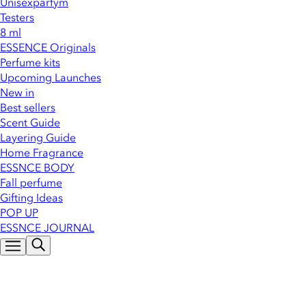
Unisexparfym
Testers
8 ml
ESSENCE Originals
Perfume kits
Upcoming Launches
New in
Best sellers
Scent Guide
Layering Guide
Home Fragrance
ESSNCE BODY
Fall perfume
Gifting Ideas
POP UP
ESSNCE JOURNAL