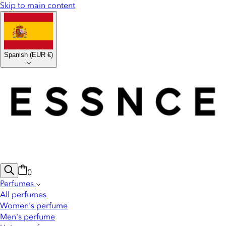
Skip to main content
Spanish
(
EUR €
)
0
Perfumes
All perfumes
Women's perfume
Men's perfume