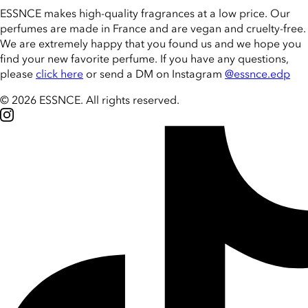
ESSNCE makes high-quality fragrances at a low price. Our
perfumes are made in France and are vegan and cruelty-free.
We are extremely happy that you found us and we hope you
find your new favorite perfume. If you have any questions,
please
click here
or send a DM on Instagram
@essnce.edp
© 2026 ESSNCE
.
All rights reserved.