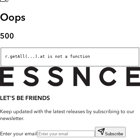
0
Oops
500
r.getAll(...).at is not a function
LET'S BE FRIENDS
Keep updated with the latest releases by subscribing to our
newsletter.
Enter your email
Subscribe