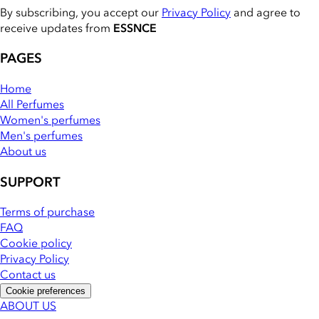
By subscribing, you accept our
Privacy Policy
and agree to
receive updates from
ESSNCE
PAGES
Home
All Perfumes
Women's perfumes
Men's perfumes
About us
SUPPORT
Terms of purchase
FAQ
Cookie policy
Privacy Policy
Contact us
Cookie preferences
ABOUT US