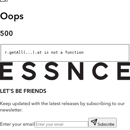
0
Oops
500
r.getAll(...).at is not a function
LET'S BE FRIENDS
Keep updated with the latest releases by subscribing to our
newsletter.
Enter your email
Subscribe