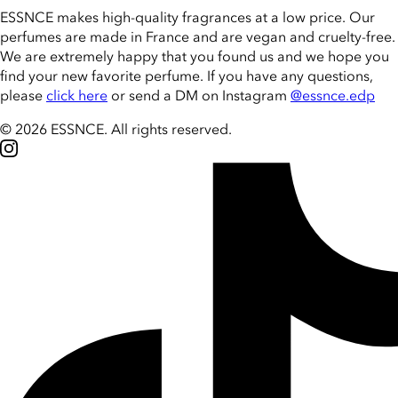
ESSNCE makes high-quality fragrances at a low price. Our
perfumes are made in France and are vegan and cruelty-free.
We are extremely happy that you found us and we hope you
find your new favorite perfume. If you have any questions,
please
click here
or send a DM on Instagram
@essnce.edp
© 2026 ESSNCE
.
All rights reserved.