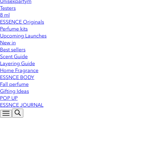
Unisexparfym
Testers
8 ml
ESSENCE Originals
Perfume kits
Upcoming Launches
New in
Best sellers
Scent Guide
Layering Guide
Home Fragrance
ESSNCE BODY
Fall perfume
Gifting Ideas
POP UP
ESSNCE JOURNAL