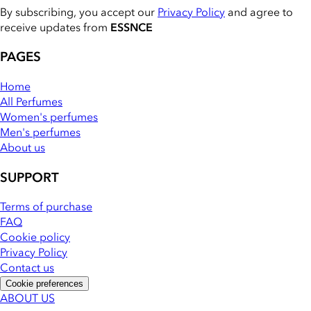
By subscribing, you accept our
Privacy Policy
and agree to
receive updates from
ESSNCE
PAGES
Home
All Perfumes
Women's perfumes
Men's perfumes
About us
SUPPORT
Terms of purchase
FAQ
Cookie policy
Privacy Policy
Contact us
Cookie preferences
ABOUT US