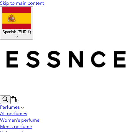
Skip to main content
Spanish
(
EUR €
)
0
Perfumes
All perfumes
Women's perfume
Men's perfume