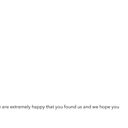
e are extremely happy that you found us and we hope you