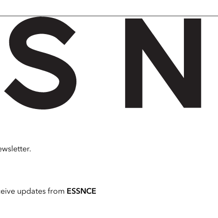
wsletter.
ceive updates from
ESSNCE