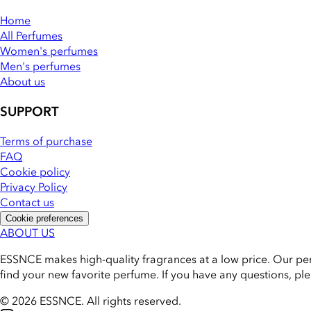
Home
All Perfumes
Women's perfumes
Men's perfumes
About us
SUPPORT
Terms of purchase
FAQ
Cookie policy
Privacy Policy
Contact us
Cookie preferences
ABOUT US
ESSNCE makes high-quality fragrances at a low price. Our pe
find your new favorite perfume. If you have any questions, pl
© 2026 ESSNCE
.
All rights reserved.