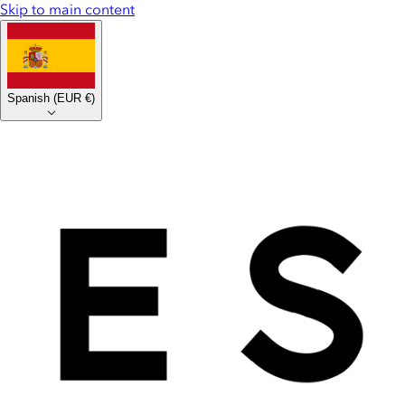
Skip to main content
Spanish
(
EUR €
)