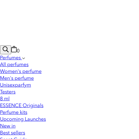
0
Perfumes
All perfumes
Women's perfume
Men's perfume
Unisexparfym
Testers
8 ml
ESSENCE Originals
Perfume kits
Upcoming Launches
New in
Best sellers