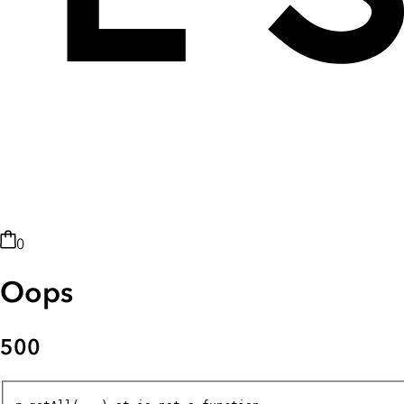
0
Oops
500