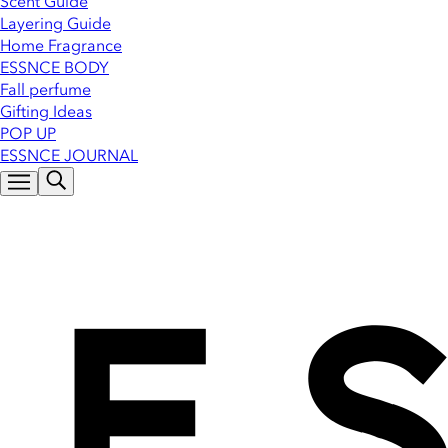
Scent Guide
Layering Guide
Home Fragrance
ESSNCE BODY
Fall perfume
Gifting Ideas
POP UP
ESSNCE JOURNAL