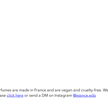
rfumes are made in France and are vegan and cruelty-free. W
ease
click here
or send a DM on Instagram
@essnce.edp