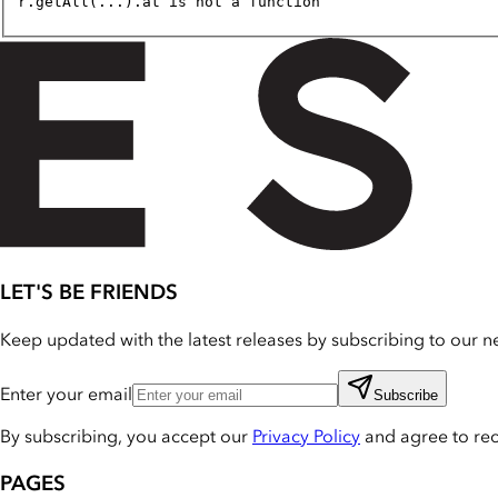
r.getAll(...).at is not a function
LET'S BE FRIENDS
Keep updated with the latest releases by subscribing to our ne
Enter your email
Subscribe
By subscribing, you accept our
Privacy Policy
and agree to re
PAGES