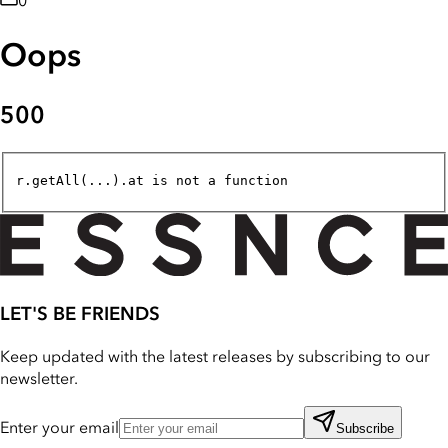
0
Oops
500
r.getAll(...).at is not a function
LET'S BE FRIENDS
Keep updated with the latest releases by subscribing to our
newsletter.
Enter your email
Subscribe