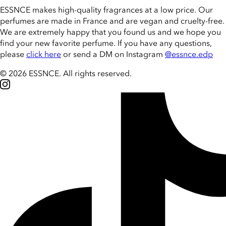
ESSNCE makes high-quality fragrances at a low price. Our
perfumes are made in France and are vegan and cruelty-free.
We are extremely happy that you found us and we hope you
find your new favorite perfume. If you have any questions,
please
click here
or send a DM on Instagram
@essnce.edp
© 2026 ESSNCE
.
All rights reserved.