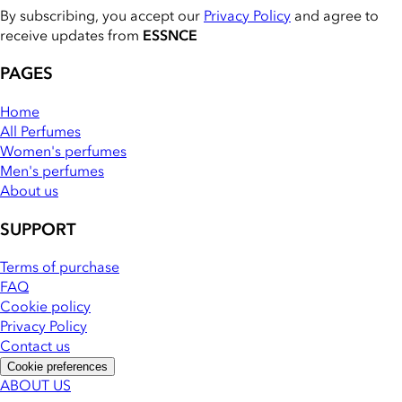
By subscribing, you accept our
Privacy Policy
and agree to
receive updates from
ESSNCE
PAGES
Home
All Perfumes
Women's perfumes
Men's perfumes
About us
SUPPORT
Terms of purchase
FAQ
Cookie policy
Privacy Policy
Contact us
Cookie preferences
ABOUT US