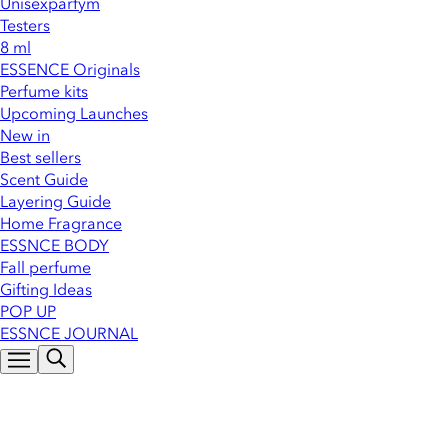
Unisexparfym
Testers
8 ml
ESSENCE Originals
Perfume kits
Upcoming Launches
New in
Best sellers
Scent Guide
Layering Guide
Home Fragrance
ESSNCE BODY
Fall perfume
Gifting Ideas
POP UP
ESSNCE JOURNAL