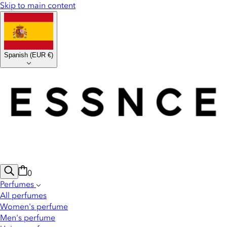
Skip to main content
Spanish
(
EUR €
)
0
Perfumes
All perfumes
Women's perfume
Men's perfume