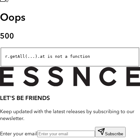
0
Oops
500
r.getAll(...).at is not a function
LET'S BE FRIENDS
Keep updated with the latest releases by subscribing to our
newsletter.
Enter your email
Subscribe