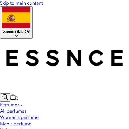
Skip to main content
Spanish
(
EUR €
)
0
Perfumes
All perfumes
Women's perfume
Men's perfume