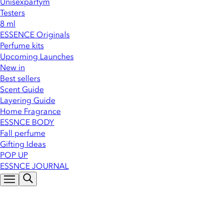
Unisexparfym
Testers
8 ml
ESSENCE Originals
Perfume kits
Upcoming Launches
New in
Best sellers
Scent Guide
Layering Guide
Home Fragrance
ESSNCE BODY
Fall perfume
Gifting Ideas
POP UP
ESSNCE JOURNAL