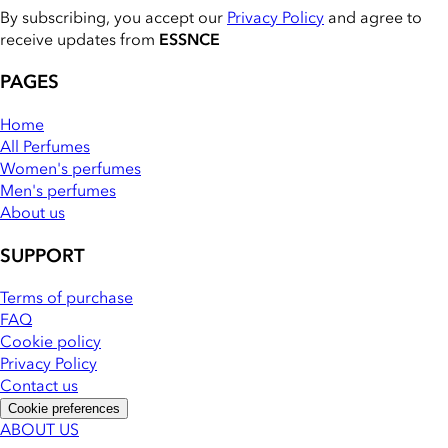
By subscribing, you accept our
Privacy Policy
and agree to
receive updates from
ESSNCE
PAGES
Home
All Perfumes
Women's perfumes
Men's perfumes
About us
SUPPORT
Terms of purchase
FAQ
Cookie policy
Privacy Policy
Contact us
Cookie preferences
ABOUT US