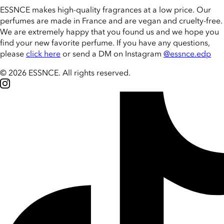
ESSNCE makes high-quality fragrances at a low price. Our
perfumes are made in France and are vegan and cruelty-free.
We are extremely happy that you found us and we hope you
find your new favorite perfume. If you have any questions,
please
click here
or send a DM on Instagram
@essnce.edp
© 2026 ESSNCE
.
All rights reserved.