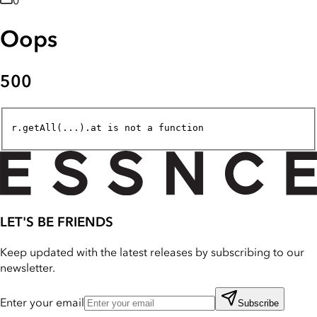
0
Oops
500
r.getAll(...).at is not a function
LET'S BE FRIENDS
Keep updated with the latest releases by subscribing to our
newsletter.
Enter your email
Subscribe