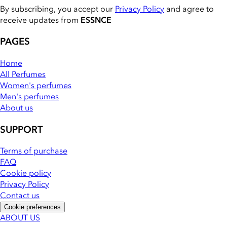
By subscribing, you accept our
Privacy Policy
and agree to
receive updates from
ESSNCE
PAGES
Home
All Perfumes
Women's perfumes
Men's perfumes
About us
SUPPORT
Terms of purchase
FAQ
Cookie policy
Privacy Policy
Contact us
Cookie preferences
ABOUT US