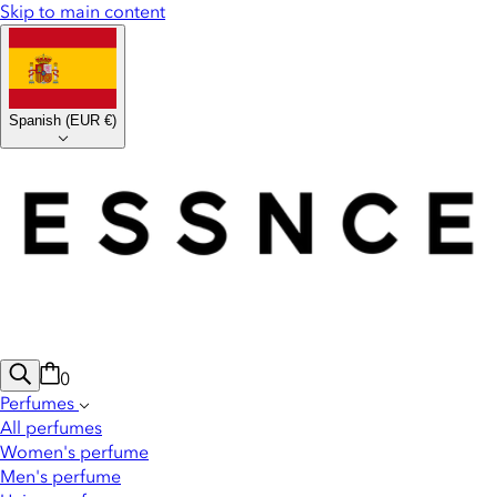
Skip to main content
Spanish
(
EUR €
)
0
Perfumes
All perfumes
Women's perfume
Men's perfume