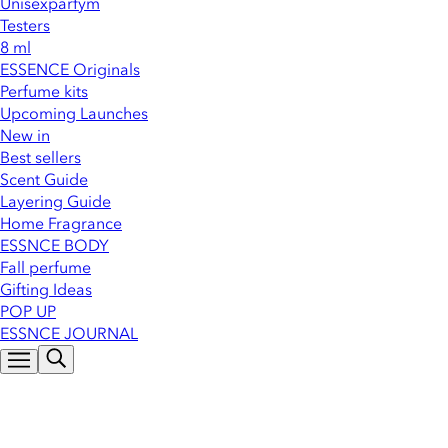
Unisexparfym
Testers
8 ml
ESSENCE Originals
Perfume kits
Upcoming Launches
New in
Best sellers
Scent Guide
Layering Guide
Home Fragrance
ESSNCE BODY
Fall perfume
Gifting Ideas
POP UP
ESSNCE JOURNAL