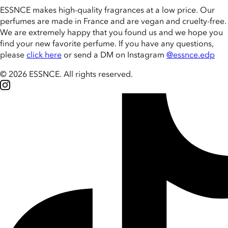
ESSNCE makes high-quality fragrances at a low price. Our
perfumes are made in France and are vegan and cruelty-free.
We are extremely happy that you found us and we hope you
find your new favorite perfume. If you have any questions,
please
click here
or send a DM on Instagram
@essnce.edp
© 2026 ESSNCE
.
All rights reserved.