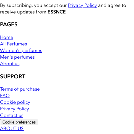
By subscribing, you accept our
Privacy Policy
and agree to
receive updates from
ESSNCE
PAGES
Home
All Perfumes
Women's perfumes
Men's perfumes
About us
SUPPORT
Terms of purchase
FAQ
Cookie policy
Privacy Policy
Contact us
Cookie preferences
ABOUT US