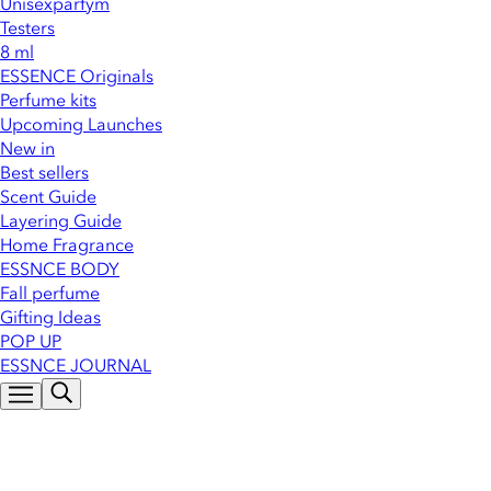
Unisexparfym
Testers
8 ml
ESSENCE Originals
Perfume kits
Upcoming Launches
New in
Best sellers
Scent Guide
Layering Guide
Home Fragrance
ESSNCE BODY
Fall perfume
Gifting Ideas
POP UP
ESSNCE JOURNAL